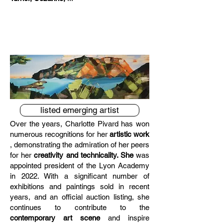
listed emerging artist
Over the years, Charlotte Pivard has won
Emerging French artist
numerous recognitions for her
artistic work
, demonstrating the admiration of her peers
for her
creativity and technicality. She
was
appointed president of the Lyon Academy
in 2022. With a significant number of
exhibitions and paintings sold in recent
years, and an official auction listing, she
continues to contribute to the
contemporary art scene
and inspire