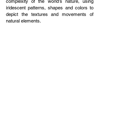
complexity of the world's nature, using
iridescent patterns, shapes and colors to
depict the textures and movements of
natural elements.