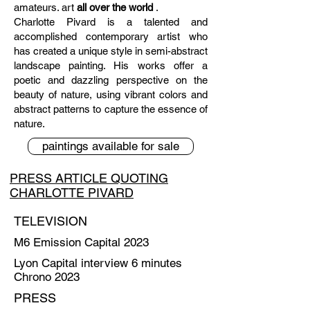
amateurs. art
all over the world
.
Charlotte Pivard is a talented and
accomplished contemporary artist who
has created a unique style in semi-abstract
landscape painting. His works offer a
poetic and dazzling perspective on the
beauty of nature, using vibrant colors and
abstract patterns to capture the essence of
nature.
paintings available for sale
PRESS ARTICLE QUOTING
CHARLOTTE PIVARD
TELEVISION
M6 Emission Capital 2023
Lyon Capital interview 6 minutes
Chrono 2023
PRESS