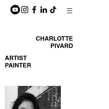
CHARLOTTE
PIVARD
ARTIST
PAINTER