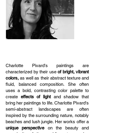
Charlotte Pivard's paintings are
characterized by their use
of bright, vibrant
colors,
as well as their abstract texture and
fluid, balanced composition. She often
uses a bold, contrasting color palette to
create
effects of light
and shadow that
bring her paintings to life. Charlotte Pivard's
semi-abstract landscapes are often
inspired by the surrounding nature, notably
beaches and lush jungle. Her works offer a
unique perspective
on the beauty and