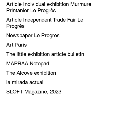
Article Individual exhibition Murmure
Printanier Le Progrès
Article Independent Trade Fair Le
Progrès
Newspaper Le Progres
Art Paris
The little exhibition article bulletin
MAPRAA Notepad
The Alcove exhibition
la mirada actual
SLOFT Magazine, 2023