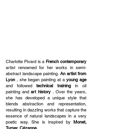
Charlotte Pivard is a
French contemporary
artist renowned for her works in semi-
abstract landscape painting.
An artist from
Lyon
, she began painting at a
young age
and followed
technical training
in oil
painting and
art history
. Over the years,
she has developed a unique style that
blends abstraction and representation,
resulting in dazzling works that capture the
essence of natural landscapes in a very
poetic way. She is inspired by
Monet,
Turner, Cézanne,
...