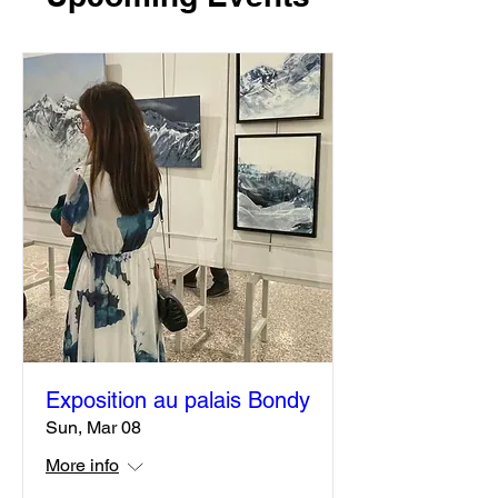
Upcoming Events
Exposition au palais Bondy
Sun, Mar 08