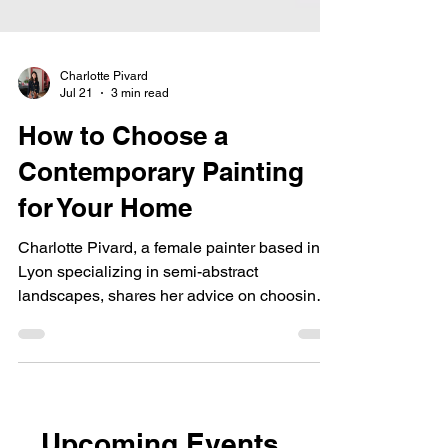
Charlotte Pivard
Jul 21
3 min read
How to Choose a
Contemporary Painting
for Your Home
Charlotte Pivard, a female painter based in
Lyon specializing in semi-abstract
landscapes, shares her advice on choosing
an original artwork and offers custom, made-
to-order pieces.