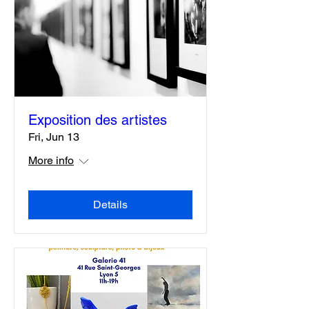
Exposition des artistes
Fri, Jun 13
More info
Details