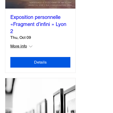
Exposition personnelle
«Fragment d’infini » Lyon
2
Thu, Oct 09
More info
Details