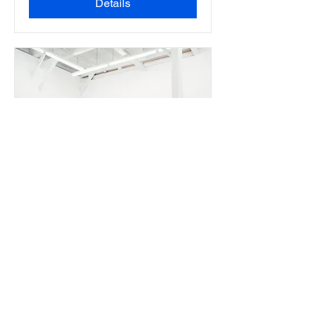
Details
Art Alp