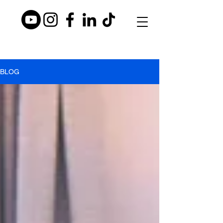
BLO
BLOG
G