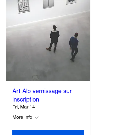
Art Alp vernissage sur
inscription
Fri, Mar 14
More info