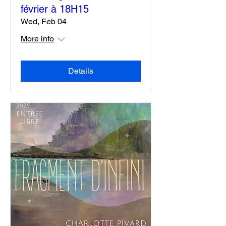
Exposition Résonances ,
vernissage le mercredi 4
février à 18H15
Wed, Feb 04
More info
Details