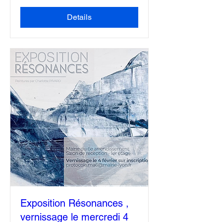
More info
Details