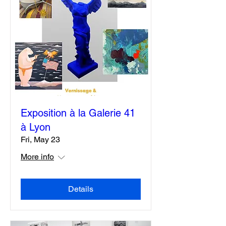
Exposition à la Galerie 41
à Lyon
Fri, May 23
More info
Details