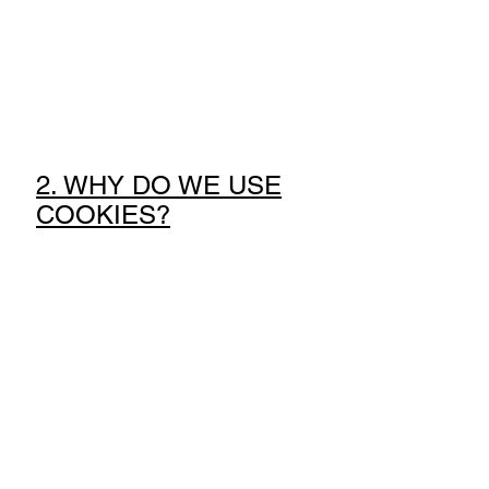
2. WHY DO WE USE
COOKIES?