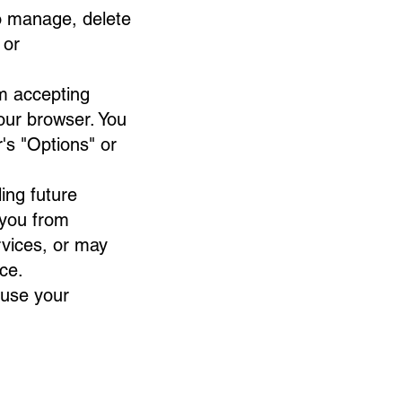
o manage, delete
or
om accepting
your browser. You
r's "Options" or
ing future
 you from
rvices, or may
ce.
 use your