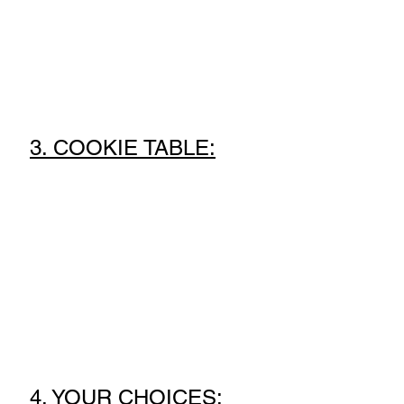
3. COOKIE TABLE:
4. YOUR CHOICES: