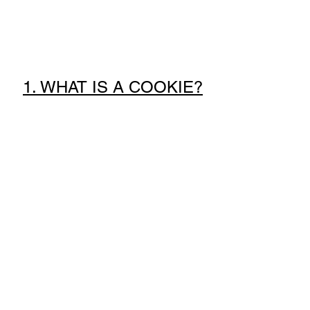
1. WHAT IS A COOKIE?