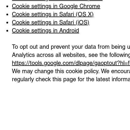
Cookie settings in Google Chrome
Cookie settings in Safari (OS X)
Cookie settings in Safari (iOS)
Cookie settings in Android
To opt out and prevent your data from being
Analytics across all websites, see the following
https://tools.google.com/dlpage/gaoptout?hl=f
We may change this cookie policy. We encour
regularly check this page for the latest inform