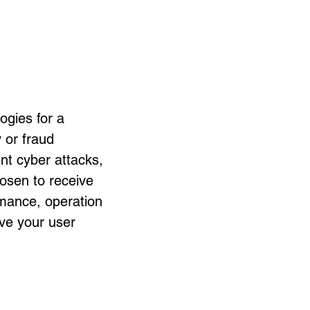
ogies for a
y or fraud
nt cyber attacks,
hosen to receive
rmance, operation
ove your user