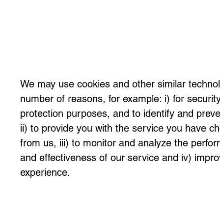
We may use cookies and other similar technol
number of reasons, for example: i) for securit
protection purposes, and to identify and preve
ii) to provide you with the service you have c
from us, iii) to monitor and analyze the perfo
and effectiveness of our service and iv) impr
experience.