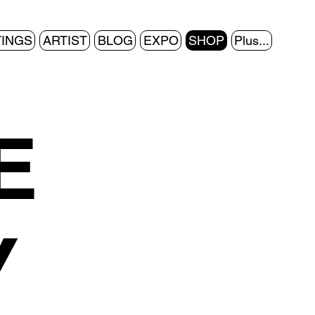
TINGS
ARTIST
BLOG
EXPO
SHOP
Plus...
E
Y