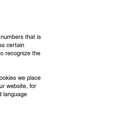
d numbers that is
s certain
to recognize the
cookies we place
ur website, for
d language