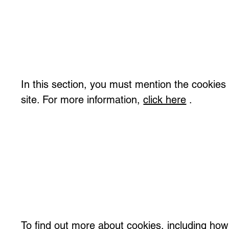
In this section, you must mention the cookies
site. For more information,
click here
.
To find out more about cookies, including how