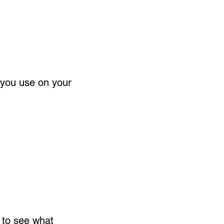
 you use on your
 to see what