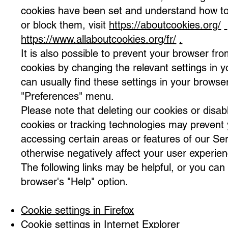
cookies have been set and understand how t
or block them, visit
https://aboutcookies.org/
https://www.allaboutcookies.org/fr/
.
It is also possible to prevent your browser fr
cookies by changing the relevant settings in 
can usually find these settings in your browse
"Preferences" menu.
Please note that deleting our cookies or disabl
cookies or tracking technologies may prevent
accessing certain areas or features of our Se
otherwise negatively affect your user experien
The following links may be helpful, or you can
browser's "Help" option.
Cookie settings in Firefox
Cookie settings in Internet Explorer