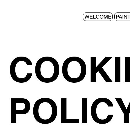
WELCOME
PAIN
COOKI
POLIC