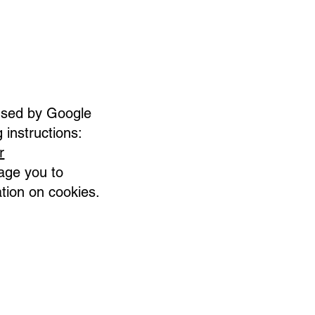
 used by Google
 instructions:
r
age you to
ation on cookies.