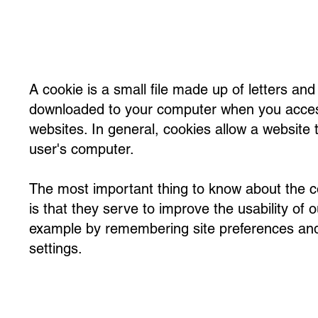
A cookie is a small file made up of letters an
downloaded to your computer when you acces
websites. In general, cookies allow a website 
user's computer.
The most important thing to know about the 
is that they serve to improve the usability of o
example by remembering site preferences an
settings.