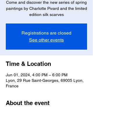
Come and discover the new series of spring
paintings by Charlotte Pivard and the limited
edition silk scarves
Registrations are closed
See other events
Time & Location
Jun 01, 2024, 4:00 PM – 6:00 PM
Lyon, 29 Rue Saint-Georges, 69005 Lyon,
France
About the event
Come and discover the new series of 
spring paintings by Charlotte Pivard 
presented by the artist and the limited 