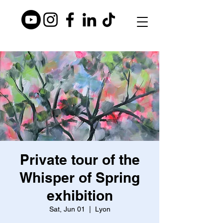
Private tour of the
Whisper of Spring
exhibition
Sat, Jun 01
  |  
Lyon