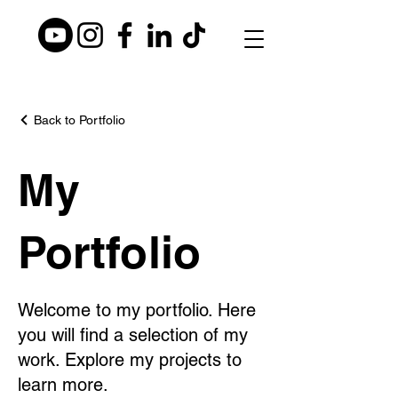
Back to Portfolio
My
Portfolio
Welcome to my portfolio. Here
you will find a selection of my
work. Explore my projects to
learn more.