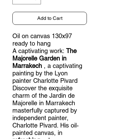
Add to Cart
Oil on canvas 130x97
ready to hang
A captivating work:
The
Majorelle Garden in
Marrakech
, a captivating
painting by the Lyon
painter Charlotte Pivard
Discover the exquisite
charm of the Jardin de
Majorelle in Marrakech
masterfully captured by
independent painter,
Charlotte Pivard. His oil-
painted canvas, in