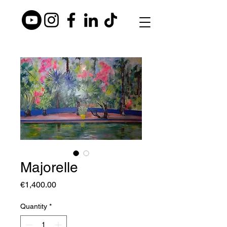
Majorelle
Price
€1,400.00
Quantity
*