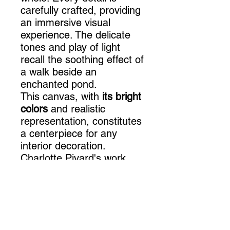
carefully crafted, providing
an immersive visual
experience. The delicate
tones and play of light
recall the soothing effect of
a walk beside an
enchanted pond.
This canvas, with
its bright
colors
and realistic
representation, constitutes
a centerpiece for any
interior decoration.
Charlotte Pivard's work
brings a touch of
elegance
and originality to any
space. Whether you are
looking to decorate a
terracotta wall or a duck