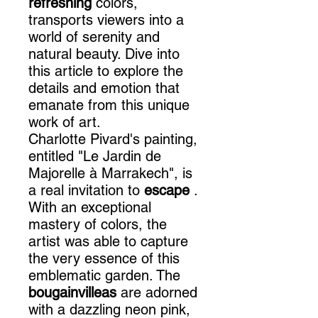
refreshing
colors,
transports viewers into a
world of serenity and
natural beauty. Dive into
this article to explore the
details and emotion that
emanate from this unique
work of art.
Charlotte Pivard's painting,
entitled "Le Jardin de
Majorelle à Marrakech", is
a real invitation to
escape
.
With an exceptional
mastery of colors, the
artist was able to capture
the very essence of this
emblematic garden. The
bougainvilleas
are adorned
with a dazzling neon pink,