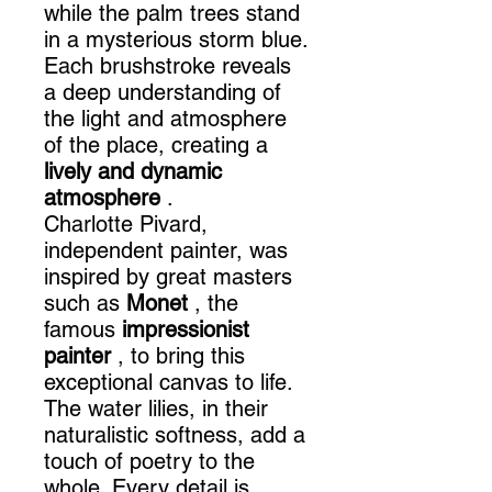
while the palm trees stand
in a mysterious storm blue.
Each brushstroke reveals
a deep understanding of
the light and atmosphere
of the place, creating a
lively and dynamic
atmosphere
.
Charlotte Pivard,
independent painter, was
inspired by great masters
such as
Monet
, the
famous
impressionist
painter
, to bring this
exceptional canvas to life.
The water lilies, in their
naturalistic softness, add a
touch of poetry to the
whole. Every detail is