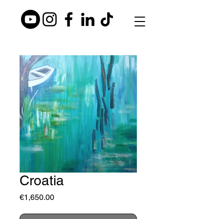
Croatia
Price
€1,650.00