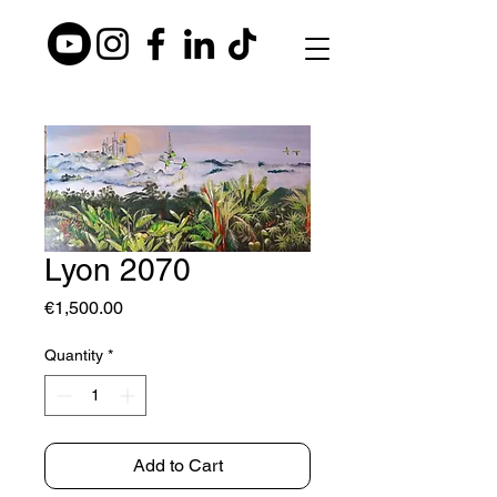
Lyon 2070
Price
€1,500.00
Quantity
*
Add to Cart