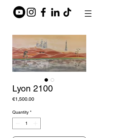
Lyon 2100
Price
€1,500.00
Quantity
*