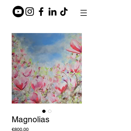
Magnolias
Price
€800.00