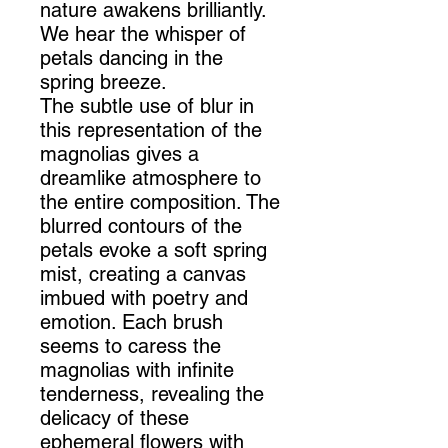
nature awakens brilliantly.
We hear the whisper of
petals dancing in the
spring breeze.
The subtle use of blur in
this representation of the
magnolias gives a
dreamlike atmosphere to
the entire composition. The
blurred contours of the
petals evoke a soft spring
mist, creating a canvas
imbued with poetry and
emotion. Each brush
seems to caress the
magnolias with infinite
tenderness, revealing the
delicacy of these
ephemeral flowers with