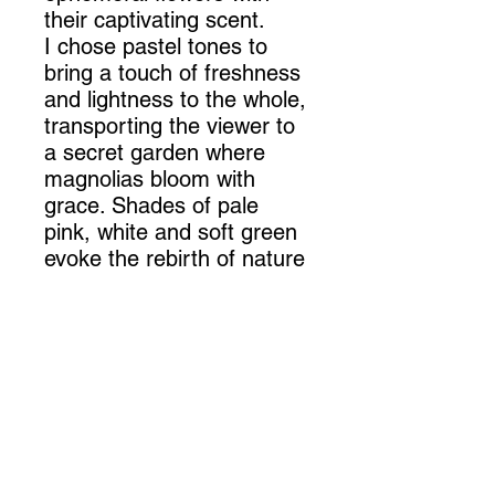
their captivating scent.
I chose pastel tones to
bring a touch of freshness
and lightness to the whole,
transporting the viewer to
a secret garden where
magnolias bloom with
grace. Shades of pale
pink, white and soft green
evoke the rebirth of nature
after winter's sleep,
creating a symphony of
colors that awakens the
senses.
The announcement of
spring transmitted by this
work is revealed in every
carefully crafted detail.