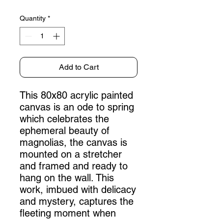
Quantity
*
Add to Cart
This 80x80 acrylic painted
canvas is an ode to spring
which celebrates the
ephemeral beauty of
magnolias, the canvas is
mounted on a stretcher
and framed and ready to
hang on the wall. This
work, imbued with delicacy
and mystery, captures the
fleeting moment when