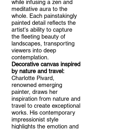
while infusing a zen and
meditative aura to the
whole. Each painstakingly
painted detail reflects the
artist's ability to capture
the fleeting beauty of
landscapes, transporting
viewers into deep
contemplation.
Decorative canvas inspired
by nature and travel:
Charlotte Pivard,
renowned emerging
painter, draws her
inspiration from nature and
travel to create exceptional
works. His contemporary
impressionist style
highlights the emotion and