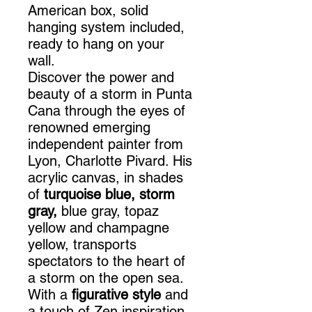
American box, solid
hanging system included,
ready to hang on your
wall.
Discover the power and
beauty of a storm in Punta
Cana through the eyes of
renowned emerging
independent painter from
Lyon, Charlotte Pivard. His
acrylic canvas, in shades
of
turquoise blue, storm
gray,
blue gray, topaz
yellow and champagne
yellow, transports
spectators to the heart of
a storm on the open sea.
With a
figurative style
and
a touch of Zen inspiration,