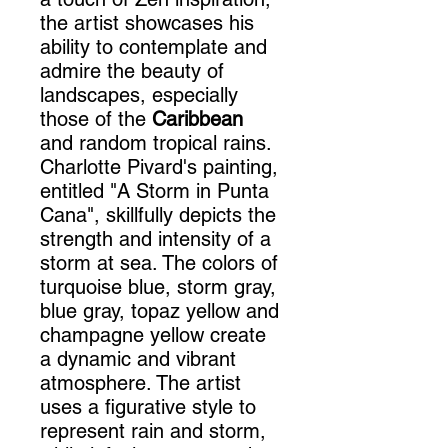
the artist showcases his
ability to contemplate and
admire the beauty of
landscapes, especially
those of the
Caribbean
and random tropical rains.
Charlotte Pivard's painting,
entitled "A Storm in Punta
Cana", skillfully depicts the
strength and intensity of a
storm at sea. The colors of
turquoise blue, storm gray,
blue gray, topaz yellow and
champagne yellow create
a dynamic and vibrant
atmosphere. The artist
uses a figurative style to
represent rain and storm,