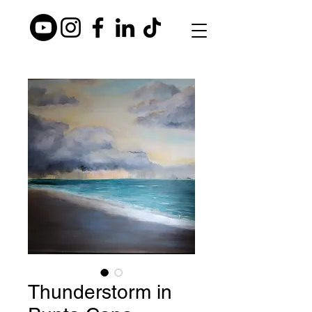
Thunderstorm in