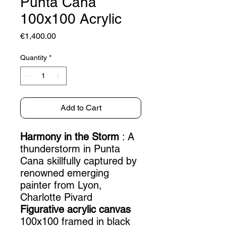
Punta Cana
100x100 Acrylic
Price
€1,400.00
Quantity
*
Add to Cart
Harmony in the Storm
: A
thunderstorm in Punta
Cana skillfully captured by
renowned emerging
painter from Lyon,
Charlotte Pivard
Figurative acrylic canvas
100x100 framed in black