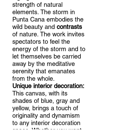
strength of natural
elements. The storm in
Punta Cana embodies the
wild beauty and
contrasts
of nature. The work invites
spectators to feel the
energy of the storm and to
let themselves be carried
away by the meditative
serenity that emanates
from the whole.
Unique interior decoration:
This canvas, with its
shades of blue, gray and
yellow, brings a touch of
originality and dynamism
to any interior decoration
space. Whether you want
to decorate a taupe-