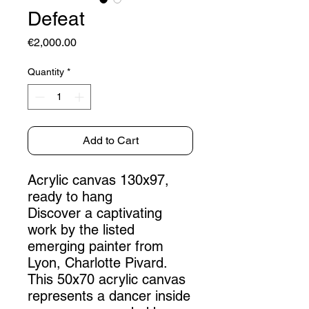
Defeat
Price
€2,000.00
Quantity
*
Add to Cart
Acrylic canvas 130x97,
ready to hang
Discover a captivating
work by the listed
emerging painter from
Lyon, Charlotte Pivard.
This 50x70 acrylic canvas
represents a dancer inside